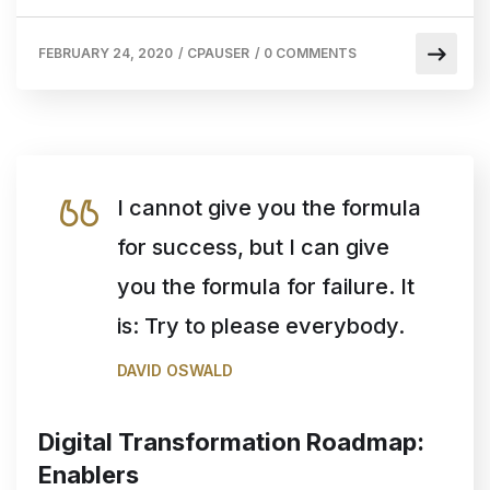
FEBRUARY 24, 2020
/
CPAUSER
/
0 COMMENTS
I cannot give you the formula
for success, but I can give
you the formula for failure. It
is: Try to please everybody.
DAVID OSWALD
Digital Transformation Roadmap:
Enablers