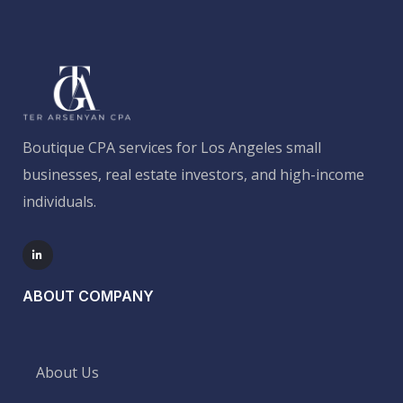
Boutique CPA services for Los Angeles small
businesses, real estate investors, and high-income
individuals.
ABOUT COMPANY
About Us