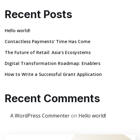
Recent Posts
Hello world!
Contactless Payments’ Time Has Come
The Future of Retail: Asia’s Ecosystems
Digital Transformation Roadmap: Enablers
How to Write a Successful Grant Application
Recent Comments
A WordPress Commenter
on
Hello world!