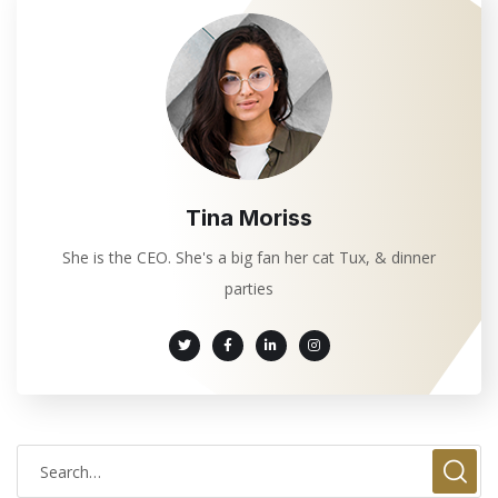
Tina Moriss
She is the CEO. She's a big fan her cat Tux, & dinner
parties