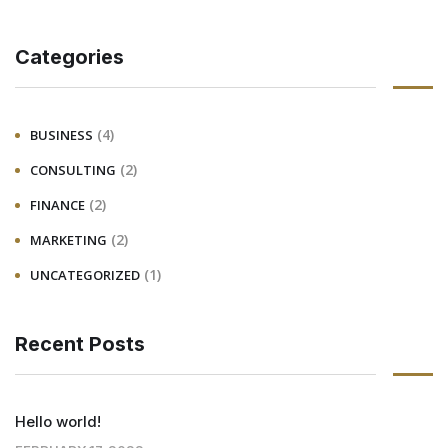
Categories
(4)
BUSINESS
(2)
CONSULTING
(2)
FINANCE
(2)
MARKETING
(1)
UNCATEGORIZED
Recent Posts
Hello world!