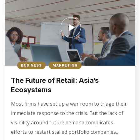
Underline links
format_underlined
Mark links
font_download
R
cached
e
s
e
t
a
BUSINESS
MARKETING
l
l
The Future of Retail: Asia’s
o
p
Ecosystems
t
i
Most firms have set up a war room to triage their
o
immediate response to the crisis. But the lack of
n
s
visibility around future demand complicates
efforts to restart stalled portfolio companies…