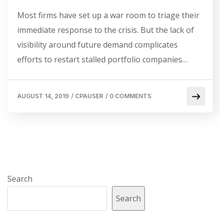
Most firms have set up a war room to triage their
immediate response to the crisis. But the lack of
visibility around future demand complicates
efforts to restart stalled portfolio companies…
AUGUST 14, 2019
/
CPAUSER
/
0 COMMENTS
Search
Search