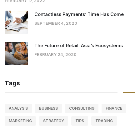
FEBRUARY 17, 2022
Contactless Payments’ Time Has Come
SEPTEMBER 4, 2020
The Future of Retail: Asia’s Ecosystems
FEBRUARY 24, 2020
Tags
ANALYSIS
BUSINESS
CONSULTING
FINANCE
MARKETING
STRATEGY
TIPS
TRADING