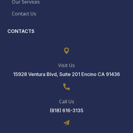
Our Services
Contact Us
CONTACTS
Visit Us
15928 Ventura Blvd, Suite 201 Encino CA 91436
Call Us
(818) 616-3135