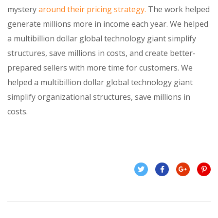
mystery
around their pricing strategy.
The work helped
generate millions more in income each year. We helped
a multibillion dollar global technology giant simplify
structures, save millions in costs, and create better-
prepared sellers with more time for customers. We
helped a multibillion dollar global technology giant
simplify organizational structures, save millions in
costs.