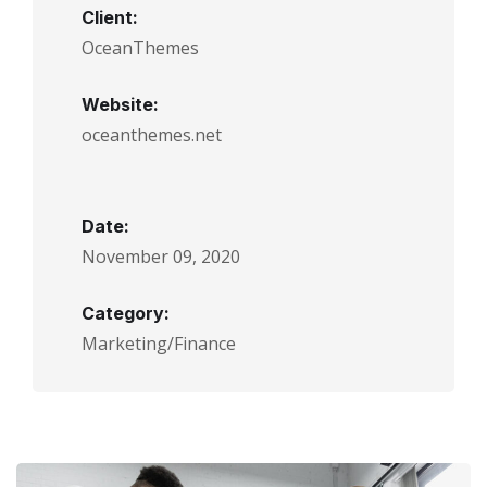
Client:
OceanThemes
Website:
oceanthemes.net
Date:
November 09, 2020
Category:
Marketing/Finance