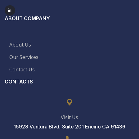
ABOUT COMPANY
About Us
Our Services
Contact Us
CONTACTS
Visit Us
15928 Ventura Blvd, Suite 201 Encino CA 91436