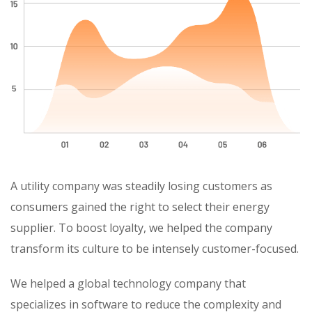
A utility company was steadily losing customers as
consumers gained the right to select their energy
supplier. To boost loyalty, we helped the company
transform its culture to be intensely customer-focused.
We helped a global technology company that
specializes in software to reduce the complexity and