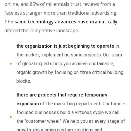
online, and 85% of millennials trust reviews from a
faceless stranger more than traditional advertising.
The same technology advances have dramatically
altered the competitive landscape.
the organization is just beginning to operate
in
the market, implementing some projects. Our team
of global experts help you achieve sustainable,
organic growth by focusing on three critical building
blocks.
there are projects that require temporary
expansion
of the marketing department. Customer-
focused businesses build a virtuous cycle we call
the "customer wheel." We help you at every stage of
growth, developing custom solutions and