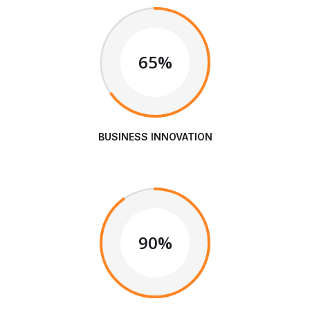
65%
BUSINESS INNOVATION
90%