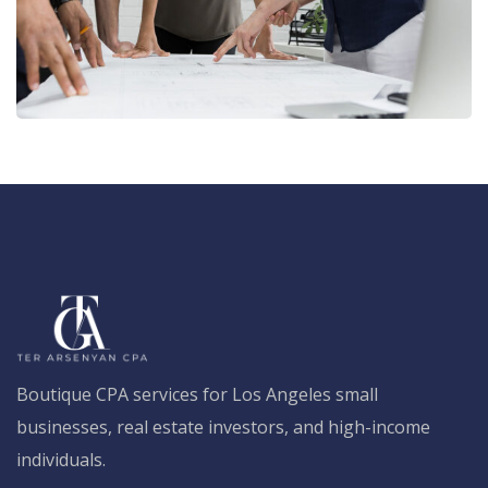
Boutique CPA services for Los Angeles small
businesses, real estate investors, and high-income
individuals.