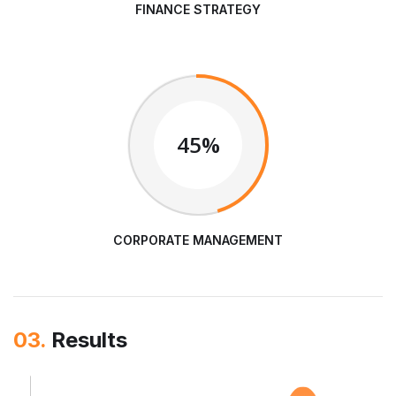
FINANCE STRATEGY
45%
CORPORATE MANAGEMENT
03.
Results