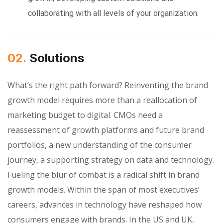
collaborating with all levels of your organization.
02.
Solutions
What’s the right path forward? Reinventing the brand
growth model requires more than a reallocation of
marketing budget to digital. CMOs need a
reassessment of growth platforms and future brand
portfolios, a new understanding of the consumer
journey, a supporting strategy on data and technology.
Fueling the blur of combat is a radical shift in brand
growth models. Within the span of most executives’
careers, advances in technology have reshaped how
consumers engage with brands. In the US and UK,