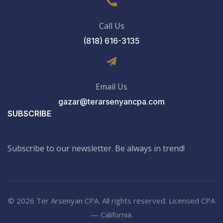
Call Us
(818) 616-3135
Email Us
gazar@terarsenyancpa.com
SUBSCRIBE
Subscribe to our newsletter. Be always in trend!
© 2026 Ter Arsenyan CPA. All rights reserved. Licensed CPA
— California.