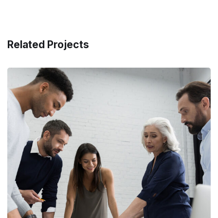
Related Projects
Finance Strategy
FINANCE
/
MARKETING