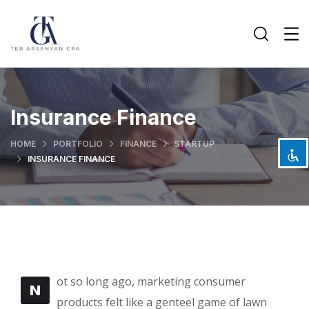
Disable flashes
visibility_off
Mark headings
title
Insurance Finance
Background Color
settings
HOME
PORTFOLIO
FINANCE
STARTUP
Zoom out
zoom_out
INSURANCE FINANCE
Zoom in
zoom_in
Decrease font
remove_circle_outline
Increase font
add_circle_outline
Readable font
spellcheck
Bright contrast
brightness_high
ot so long ago, marketing consumer
Dark contrast
N
brightness_low
products felt like a genteel game of lawn