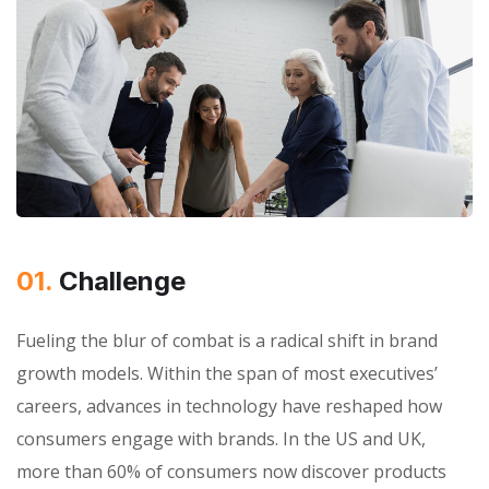
01.
Сhallenge
Fueling the blur of combat is a radical shift in brand
growth models. Within the span of most executives’
careers, advances in technology have reshaped how
consumers engage with brands. In the US and UK,
more than 60% of consumers now discover products