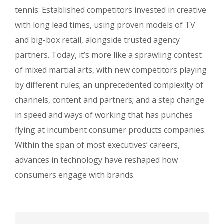
Underline links
format_underlined
tennis: Established competitors invested in creative
Mark links
font_download
with long lead times, using proven models of TV
and big-box retail, alongside trusted agency
R
cached
e
partners. Today, it’s more like a sprawling contest
s
of mixed martial arts, with new competitors playing
e
t
by different rules; an unprecedented complexity of
a
channels, content and partners; and a step change
l
in speed and ways of working that has punches
l
o
flying at incumbent consumer products companies.
p
Within the span of most executives’ careers,
t
advances in technology have reshaped how
i
o
consumers engage with brands.
n
s