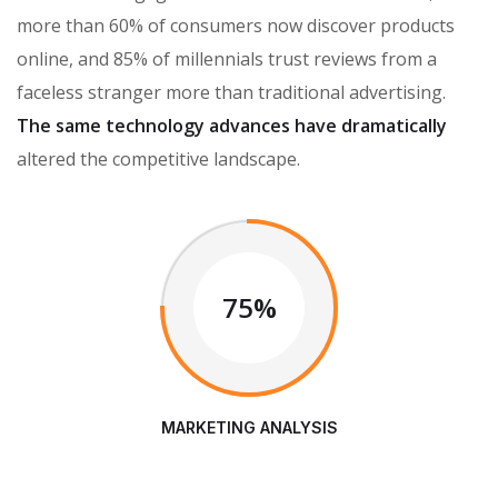
more than 60% of consumers now discover products
online, and 85% of millennials trust reviews from a
faceless stranger more than traditional advertising.
The same technology advances have dramatically
altered the competitive landscape.
75%
MARKETING ANALYSIS