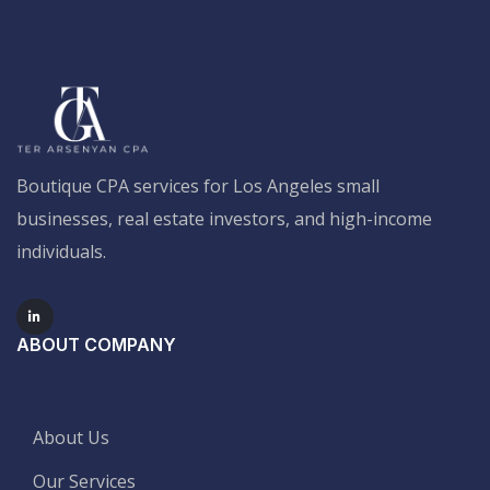
Boutique CPA services for Los Angeles small
businesses, real estate investors, and high-income
individuals.
ABOUT COMPANY
About Us
Our Services