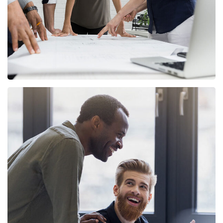
Digital Marketing
FINANCE
/
MARKETING