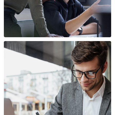
Enterprise Loan