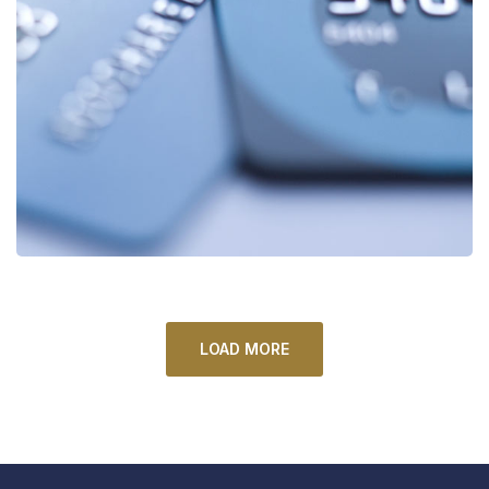
Fund Management
FINANCE
/
STARTUP
LOAD MORE