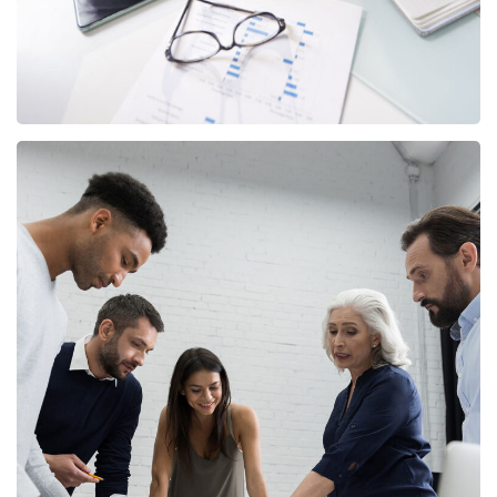
Finance Strategy
FINANCE
/
MARKETING