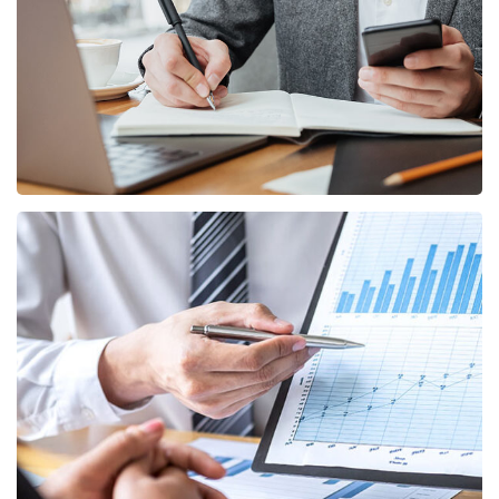
BUSINESS
/
MARKETING
Data Analytics