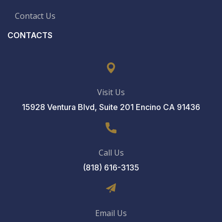
Contact Us
CONTACTS
Visit Us
15928 Ventura Blvd, Suite 201 Encino CA 91436
Call Us
(818) 616-3135
Email Us