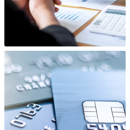
STARTUP
/
STRATEGY